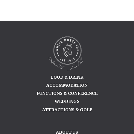
FOOD & DRINK
ACCOMMODATION
FUNCTIONS & CONFERENCE
WEDDINGS
ATTRACTIONS & GOLF
ABOUT US