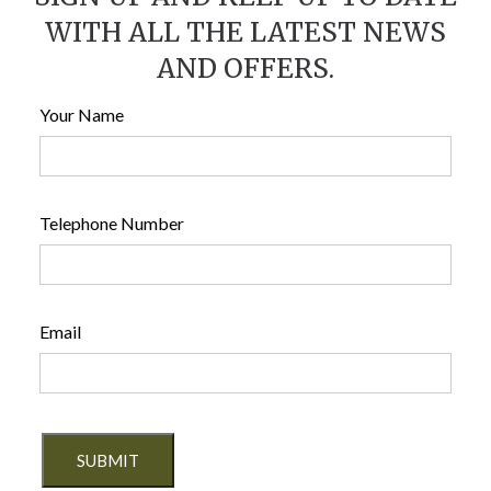
WITH ALL THE LATEST NEWS
AND OFFERS.
Your Name
Telephone Number
Email