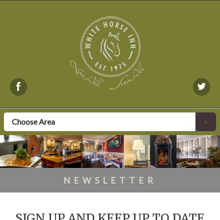
Choose Area
+
NEWSLETTER
SIGN UP AND KEEP UP TO DATE