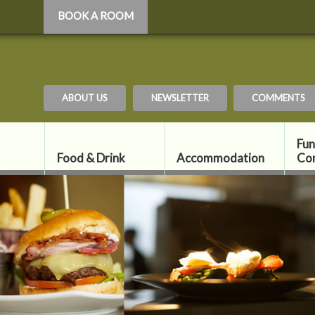
BOOK A ROOM
ABOUT US
NEWSLETTER
COMMENTS
Fun
Food & Drink
Accommodation
Co