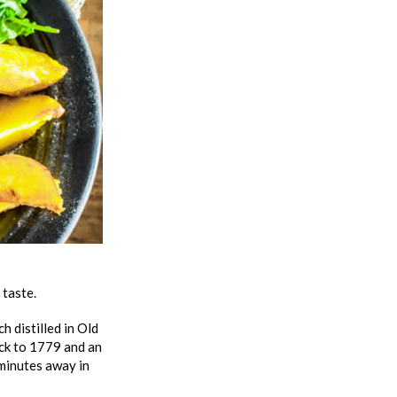
 taste.
 distilled in Old
ack to 1779 and an
 minutes away in