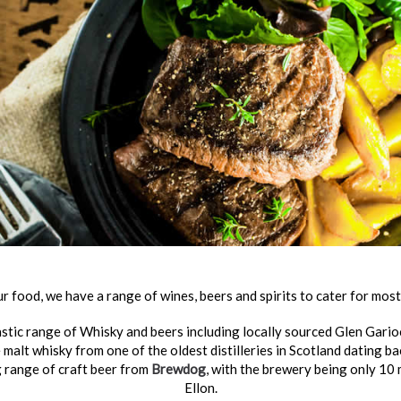
ur food, we have a range of wines, beers and spirits to cater for most
stic range of Whisky and beers including locally sourced Glen Garioch
 malt whisky from one of the oldest distilleries in Scotland dating b
g range of craft beer from
Brewdog
, with the brewery being only 10
Ellon.