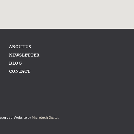
ABOUT US
NEWSLETTER
BLOG
CONTACT
reserved. Website by
Microtech Digital
.