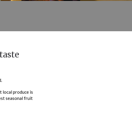
taste
.
 local produce is
est seasonal fruit