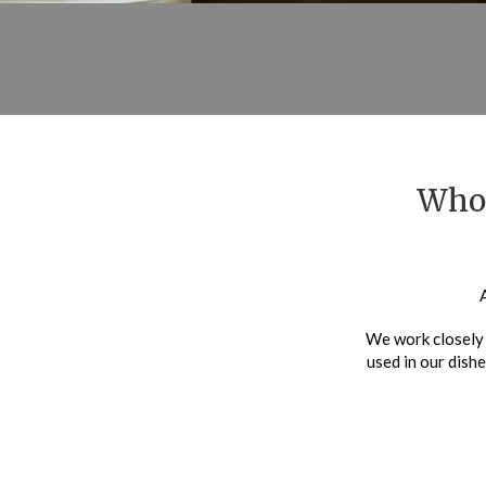
Whol
We work closely 
used in our dishe