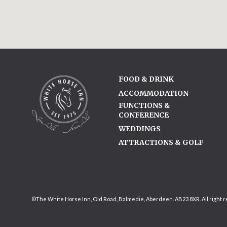
FOOD & DRINK
ACCOMMODATION
FUNCTIONS &
CONFERENCE
WEDDINGS
ATTRACTIONS & GOLF
©The White Horse Inn, Old Road, Balmedie, Aberdeen. AB23 8XR. All right 