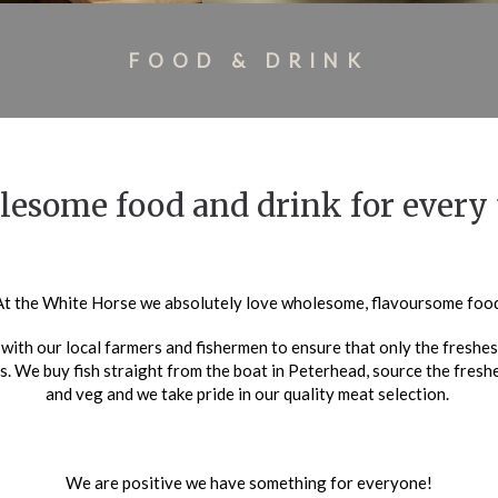
FOOD & DRINK
esome food and drink for every 
At the White Horse we absolutely love wholesome, flavoursome food
with our local farmers and fishermen to ensure that only the freshest
s. We buy fish straight from the boat in Peterhead, source the fresh
and veg and we take pride in our quality meat selection.
We are positive we have something for everyone!