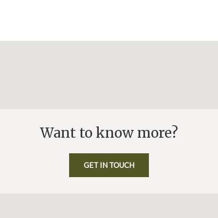
Want to know more?
GET IN TOUCH