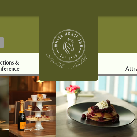
ctions &
nference
Attr