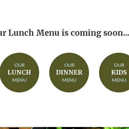
r Lunch Menu is coming soon....
OUR
OUR
OUR
LUNCH
DINNER
KIDS
MENU
MENU
MENU