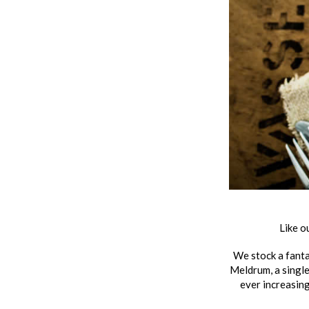
Like o
We stock a fanta
Meldrum, a single
ever increasin