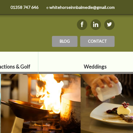
01358 747 646
whitehorseinnbalmedie@gmail.com
e
BLOG
CONTACT
actions & Golf
Weddings